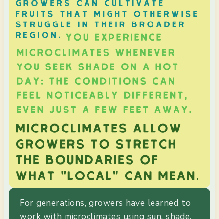
For generations, growers have learned to
work with microclimates using sun, shade,