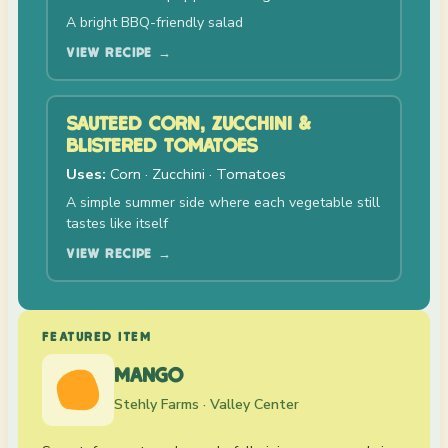
A bright BBQ-friendly salad
VIEW RECIPE →
SAUTÉED CORN, ZUCCHINI &
BLISTERED TOMATOES
Uses:
Corn · Zucchini · Tomatoes
A simple summer side where each vegetable still
tastes like itself
VIEW RECIPE →
FEATURED ITEM
MANGO
Stehly Farms · Valley Center