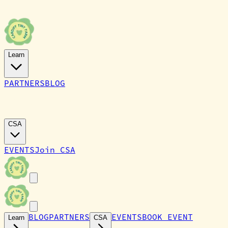
Learn
PARTNERS
BLOG
CARDIFF TINY FARM
CSA
EVENTS
Join CSA
BLOG
PARTNERS
EVENTS
BOOK EVENT
Learn
CSA