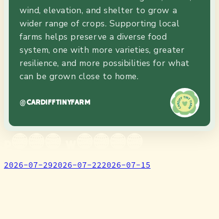
wind, elevation, and shelter to grow a
wider range of crops. Supporting local
farms helps preserve a diverse food
system, one with more varieties, greater
resilience, and more possibilities for what
can be grown close to home.
@
CARDIFFTINYFARM
Past Weeks
2026-07-29
2026-07-22
2026-07-15
Cardiff Tiny Farm
We are a community of growers, makers,
artists, and dreamers.