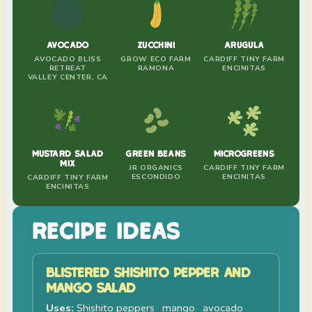
AVOCADO
ZUCCHINI
ARUGULA
AVOCADO BLISS
GROW ECO FARM
CARDIFF TINY FARM
RETREAT
RAMONA
ENCINITAS
VALLEY CENTER, CA
MUSTARD SALAD
GREEN BEANS
MICROGREENS
MIX
JR ORGANICS
CARDIFF TINY FARM
ESCONDIDO
ENCINITAS
CARDIFF TINY FARM
ENCINITAS
RECIPE IDEAS
BLISTERED SHISHITO PEPPER AND
MANGO SALAD
Uses:
Shishito peppers · mango · avocado