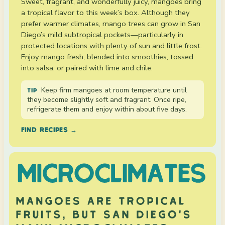
Sweet, fragrant, and wonderfully juicy, mangoes bring
a tropical flavor to this week’s box. Although they
prefer warmer climates, mango trees can grow in San
Diego’s mild subtropical pockets—particularly in
protected locations with plenty of sun and little frost.
Enjoy mango fresh, blended into smoothies, tossed
into salsa, or paired with lime and chile.
Keep firm mangoes at room temperature until
TIP
they become slightly soft and fragrant. Once ripe,
refrigerate them and enjoy within about five days.
FIND RECIPES →