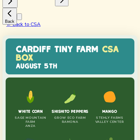
Back
← Back to CSA
CARDIFF TINY FARM
CSA
BOX
AUGUST 5TH
WHITE CORN
SHISHITO PEPPERS
MANGO
SAGE MOUNTAIN
GROW ECO FARM
STEHLY FARMS
FARM
RAMONA
VALLEY CENTER
ANZA