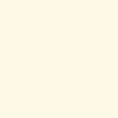
the everyday act of grocery shopping into
something joyful, intentional, and human.
From beautifully curated pantry items and
fresh prepared foods to pop-ups, workshops,
and gatherings, Always Hungry has become
one of the most vibrant community food
spaces in North County. Their commitment to
supporting local producers aligns deeply
with our own values at the farm. We’re
grateful to supply flowers and salad greens
to the shop, allowing produce and blooms
grown at the tiny farm to become part of
the broader community they continue
cultivating. Always Hungry is also a co-
host of our monthly “Out to Brunch”
community gathering — a collaborative event
centered around good food, conversation,
creativity, and bringing people together
around the table. Partnerships like this
remind us that local food systems are about
far more than transactions; they’re about
relationships, trust, and creating spaces