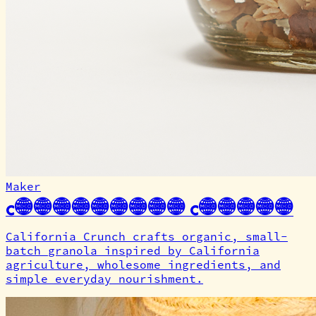
Maker
California Crunch
California Crunch crafts organic, small-
batch granola inspired by California
agriculture, wholesome ingredients, and
simple everyday nourishment.