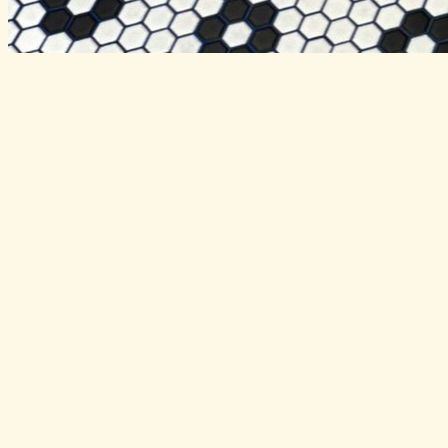
Always Hungry
📍
Carlsbad
Always Hungry Grocery & Goods is a
thoughtfully curated neighborhood grocery
and community space championing local
makers, farmers, and meaningful food
experiences.
Always Hungry Grocery & Goods is far more
than a grocery store — it’s a deeply
community-centered space built around the
idea that food can connect people, support
local makers, and create a stronger local
culture. Founded by Katie Jayne, Always
Hungry was created with the mission of
spotlighting exceptional local artisans,
farmers, and food producers while turning