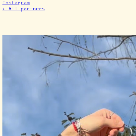
Instagram
←
All partners
More partners
like this