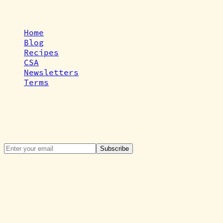
Quick Links
Home
Blog
Recipes
CSA
Newsletters
Terms
Newsletter
Get the latest updates, news, and special
offers directly to your inbox.
Subscribe
©
2026
Cardiff Tiny Farm