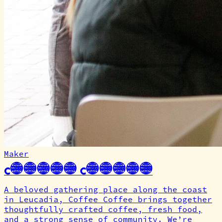
Maker
Coffee Coffee
A beloved gathering place along the coast
in Leucadia, Coffee Coffee brings together
thoughtfully crafted coffee, fresh food,
and a strong sense of community. We’re