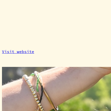
where community can genuinely flourish.
At a glance
Category
Maker
Partnership
Maker
Visit website
Point of contact