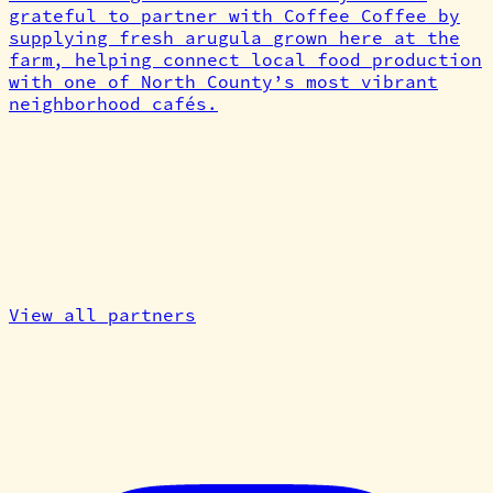
grateful to partner with Coffee Coffee by
supplying fresh arugula grown here at the
farm, helping connect local food production
with one of North County’s most vibrant
neighborhood cafés.
Explore our
partner
network
Growers, makers, artists, and dreamers —
connected through real food and shared care
for the land.
View all partners
Cardiff Tiny Farm
We are a community of growers, makers,
artists, and dreamers.