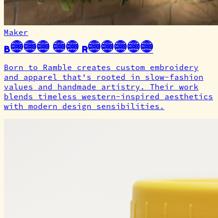
Maker
Born to Ramble
Born to Ramble creates custom embroidery
and apparel that's rooted in slow-fashion
values and handmade artistry. Their work
blends timeless western-inspired aesthetics
with modern design sensibilities.