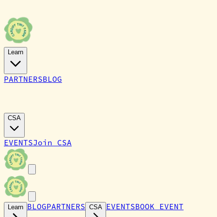
Learn
PARTNERS
BLOG
CARDIFF TINY FARM
CSA
EVENTS
Join CSA
BLOG
PARTNERS
EVENTS
BOOK EVENT
Learn
CSA