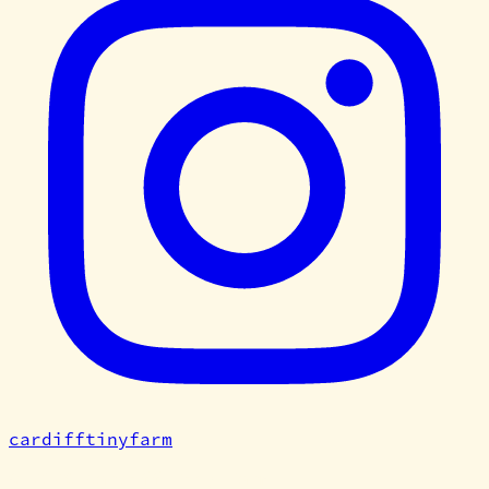
cardifftinyfarm
©
2026
Cardiff Tiny Farm