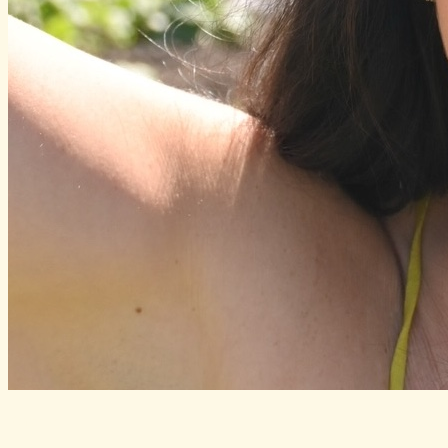
Katie