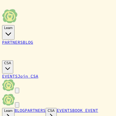
Learn
PARTNERS
BLOG
CARDIFF TINY FARM
CSA
EVENTS
Join CSA
BLOG
PARTNERS
EVENTS
BOOK EVENT
Learn
CSA