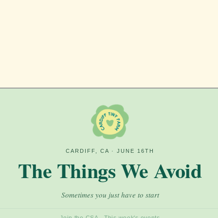
pdates, and event announcements! The newslet