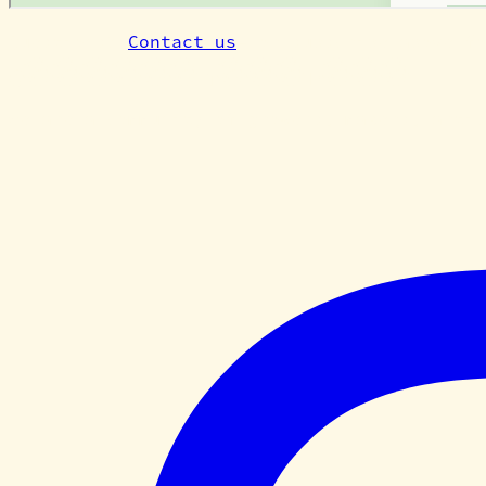
Questions?
Contact us
— or subscribe above fo
Cardiff Tiny Farm
We are a community of growers, makers, artis