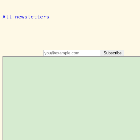
All newsletters
Don't miss out!
Subscribe for weekly farm reflections, csa u
Email address
Subscribe