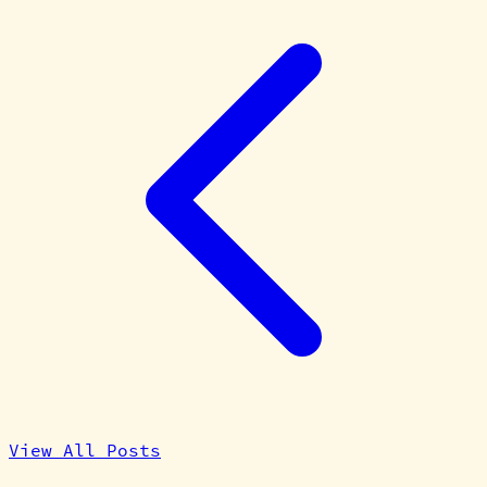
View All Posts